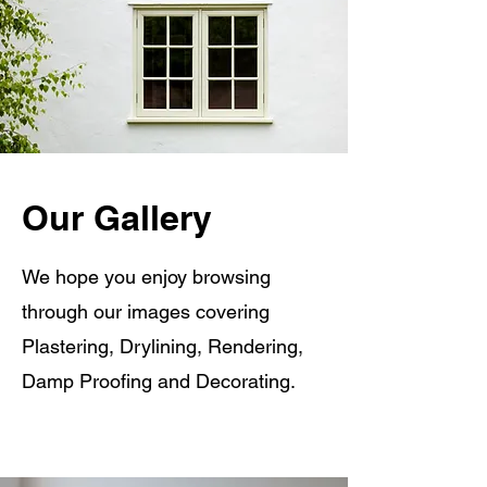
Our Gallery
We hope you enjoy browsing
through our images covering
Plastering, Drylining, Rendering,
Damp Proofing and Decorating.