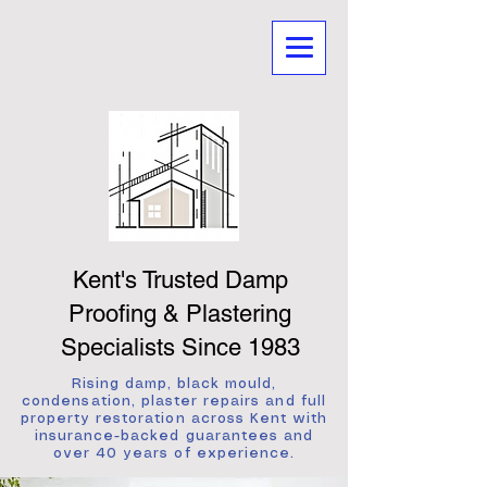
Kent's Trusted Damp
Proofing & Plastering
Specialists Since 1983
Rising damp, black mould,
condensation, plaster repairs and full
property restoration across Kent with
insurance-backed guarantees and
over 40 years of experience.