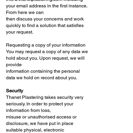
your email address in the first instance.
From here we can
then discuss your concerns and work
quickly to find a solution that satisfies
your request.
Requesting a copy of your information
You may request a copy of any data we
hold about you. Upon request, we will
provide
information containing the personal
data we hold on record about you.
Security
Thanet Plastering takes security very
seriously. In order to protect your
information from loss,
misuse or unauthorised access or
disclosure, we have put in place
suitable physical, electronic