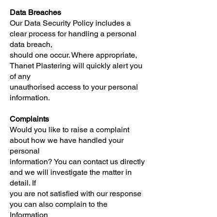
Data Breaches
Our Data Security Policy includes a
clear process for handling a personal
data breach,
should one occur. Where appropriate,
Thanet Plastering will quickly alert you
of any
unauthorised access to your personal
information.
Complaints
Would you like to raise a complaint
about how we have handled your
personal
information? You can contact us directly
and we will investigate the matter in
detail. If
you are not satisfied with our response
you can also complain to the
Information