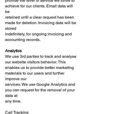
provide the level of service we strive to
achieve for our clients. Email data will
be
retained until a clear request has been
made for deletion. Invoicing data will be
stored
indefinitely, for ongoing invoicing and
accounting records.
Analytics
We use 3rd parties to track and analyse
our website visitors behavior. This
enables us to provide better marketing
materials to our users and further
improve our
services. We use Google Analytics and
you can request for the removal of your
data at
any time.
Call Tracking