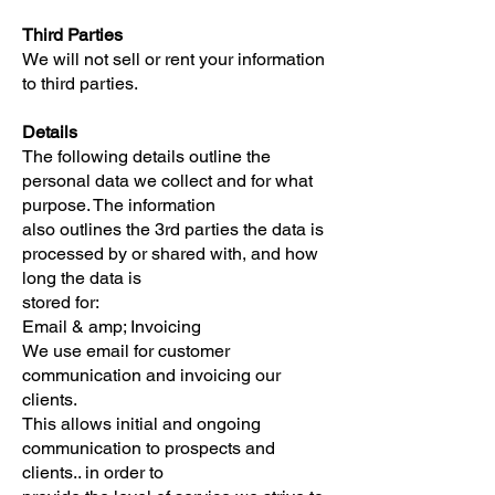
Third Parties
We will not sell or rent your information
to third parties.
Details
The following details outline the
personal data we collect and for what
purpose. The information
also outlines the 3rd parties the data is
processed by or shared with, and how
long the data is
stored for:
Email & amp; Invoicing
We use email for customer
communication and invoicing our
clients.
This allows initial and ongoing
communication to prospects and
clients.. in order to