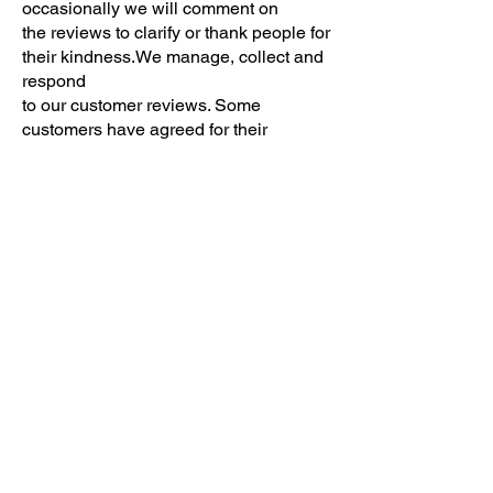
occasionally we will comment on
the reviews to clarify or thank people for
their kindness.We manage, collect and
respond
to our customer reviews. Some
customers have agreed for their
reviews to be
highlighted in our website, we only do
this with their permission.
Updating or correcting your information
The accuracy of your information is
important. If the information we hold on
you is inaccurate or
out of date, please contact us so we
may correct our records.
Deleting your information
You have the right to request the
deletion for any of your personal
information. Unless there is a