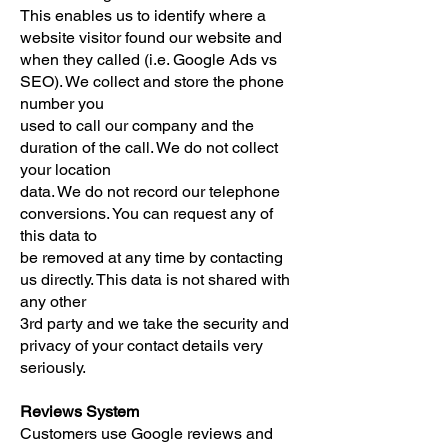
This enables us to identify where a
website visitor found our website and
when they called (i.e. Google Ads vs
SEO). We collect and store the phone
number you
used to call our company and the
duration of the call. We do not collect
your location
data. We do not record our telephone
conversions. You can request any of
this data to
be removed at any time by contacting
us directly. This data is not shared with
any other
3rd party and we take the security and
privacy of your contact details very
seriously.
Reviews System
Customers use Google reviews and