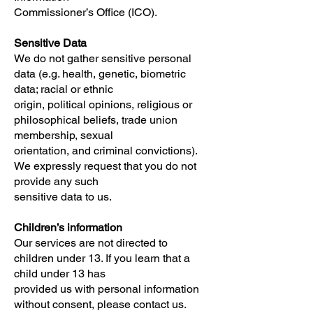
Commissioner’s Office (ICO).
Sensitive Data
We do not gather sensitive personal
data (e.g. health, genetic, biometric
data; racial or ethnic
origin, political opinions, religious or
philosophical beliefs, trade union
membership, sexual
orientation, and criminal convictions).
We expressly request that you do not
provide any such
sensitive data to us.
Children’s information
Our services are not directed to
children under 13. If you learn that a
child under 13 has
provided us with personal information
without consent, please contact us.