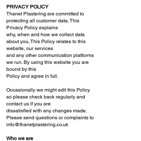
PRIVACY POLICY
Thanet Plastering are committed to
protecting all customer data. This
Privacy Policy explains
why, when and how we collect data
about you. This Policy relates to this
website, our services
and any other communication platforms
we run. By using this website you are
bound by this
Policy and agree in full.
Occasionally we might edit this Policy
so please check back regularly and
contact us if you are
dissatisfied with any changes made.
Please send questions or complaints to
info@thanetplastering.co.uk
Who we are