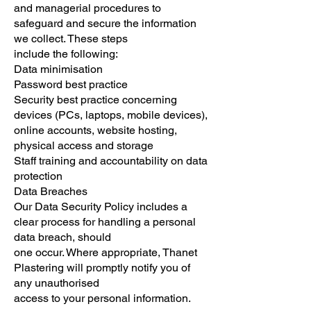
and managerial procedures to
safeguard and secure the information
we collect. These steps
include the following:
Data minimisation
Password best practice
Security best practice concerning
devices (PCs, laptops, mobile devices),
online accounts, website hosting,
physical access and storage
Staff training and accountability on data
protection
Data Breaches
Our Data Security Policy includes a
clear process for handling a personal
data breach, should
one occur. Where appropriate, Thanet
Plastering will promptly notify you of
any unauthorised
access to your personal information.