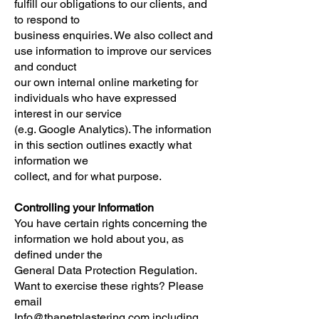
fulfill our obligations to our clients, and
to respond to
business enquiries. We also collect and
use information to improve our services
and conduct
our own internal online marketing for
individuals who have expressed
interest in our service
(e.g. Google Analytics). The information
in this section outlines exactly what
information we
collect, and for what purpose.
Controlling your Information
You have certain rights concerning the
information we hold about you, as
defined under the
General Data Protection Regulation.
Want to exercise these rights? Please
email
Info@thanetplastering.com
including