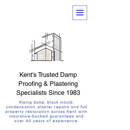
Kent's Trusted Damp
Proofing & Plastering
Specialists Since 1983
Rising damp, black mould,
condensation, plaster repairs and full
property restoration across Kent with
insurance-backed guarantees and
over 40 years of experience.