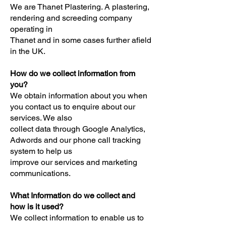
We are Thanet Plastering. A plastering,
rendering and screeding company
operating in
Thanet and in some cases further afield
in the UK.
How do we collect information from
you?
We obtain information about you when
you contact us to enquire about our
services. We also
collect data through Google Analytics,
Adwords and our phone call tracking
system to help us
improve our services and marketing
communications.
What Information do we collect and
how is it used?
We collect information to enable us to