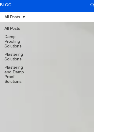
BLOG
All Posts
All Posts
Damp
Proofing
Solutions
Plastering
Solutions
Plastering
and Damp
Proof
Solutions