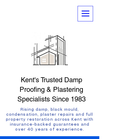
Kent's Trusted Damp
Proofing & Plastering
Specialists Since 1983
Rising damp, black mould,
condensation, plaster repairs and full
property restoration across Kent with
insurance-backed guarantees and
over 40 years of experience.